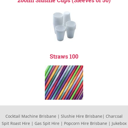
200ml Slushie Cups (Sleeves of 50)
Straws 100
Cocktail Machine Brisbane | Slushie Hire Brisbane| Charcoal
Spit Roast Hire | Gas Spit Hire | Popcorn Hire Brisbane | Jukebox