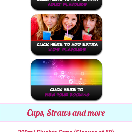
Cups, Straws and more