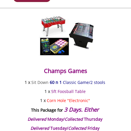
Champs Games
1 x
Sit Down
60 n 1
Classic Game/2 stools
1 x
5ft Foosball Table
1 x
Corn Hole "Electronic"
3 Days. Either
This Package for
Delivered
Monday/
Collected
Thursday
Delivered
Tuesday/
Collected
Friday