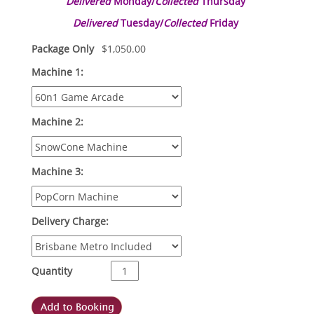
Delivered
Monday/
Collected
Thursday
Delivered
Tuesday/
Collected
Friday
Package Only
$
1,050.00
Machine 1:
Machine 2:
Machine 3:
Delivery Charge:
Quantity