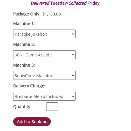
Delivered
Tuesday/
Collected
Friday
Package Only
$
1,150.00
Machine 1:
Machine 2:
Machine 3:
Delivery Charge:
Quantity