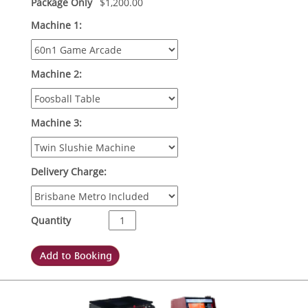
Package Only
$
1,200.00
Machine 1:
Machine 2:
Machine 3:
Delivery Charge:
Quantity