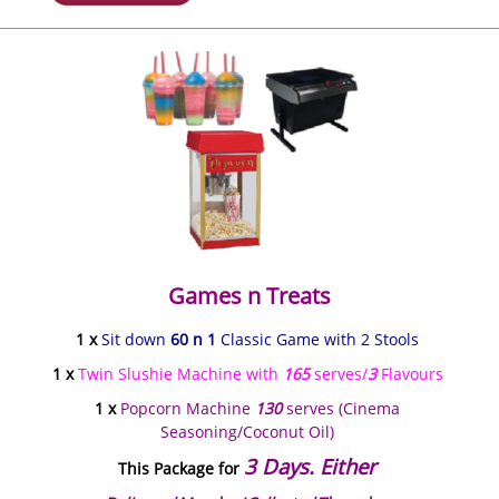
Games n Treats
1 x
Sit down
60 n 1
Classic Game with 2 Stools
1 x
Twin Slushie Machine with
165
serves/
3
Flavours
1 x
Popcorn Machine
130
serves (Cinema
Seasoning/Coconut Oil)
3 Days. Either
This Package for