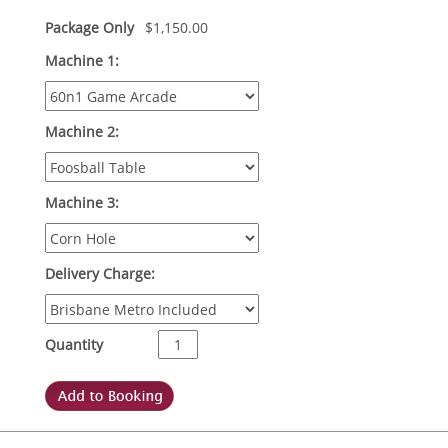
Package Only
$
1,150.00
Machine 1:
Machine 2:
Machine 3:
Delivery Charge:
Quantity