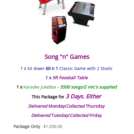
Song "n" Games
1 x
Sit down
60 n 1
Classic Game with 2 Stools
1 x
5ft Foosball Table
1 x
Karaoke JukeBox
- 5500 songs/2 mic's supplied
3 Days. Either
This Package for
Delivered
Monday/
Collected
Thursday
Delivered
Tuesday/
Collected
Friday
Package Only
$
1,330.00