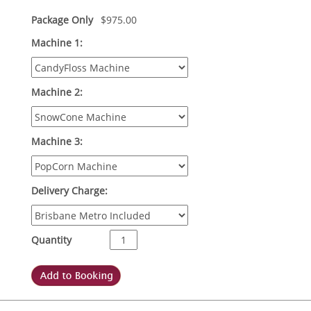
Package Only
$
975.00
Machine 1:
Machine 2:
Machine 3:
Delivery Charge:
Quantity