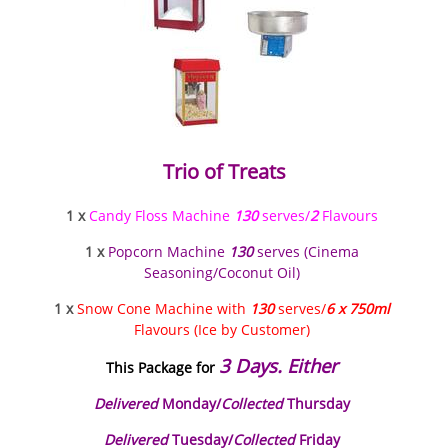
Trio of Treats
1 x
Candy Floss Machine
130
serves/
2
Flavours
1 x
Popcorn Machine
130
serves (Cinema
Seasoning/Coconut Oil)
1 x
Snow Cone Machine with
130
serves/
6 x 750ml
Flavours (Ice by Customer)
3 Days. Either
This Package for
Delivered
Monday/
Collected
Thursday
Delivered
Tuesday/
Collected
Friday