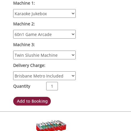
Machine 1:
Machine 2:
Machine 3:
Delivery Charge:
Quantity