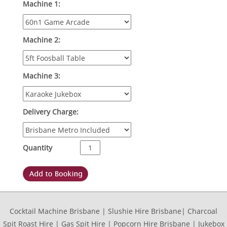
Machine 1:
Machine 2:
Machine 3:
Delivery Charge:
Quantity
Cocktail Machine Brisbane | Slushie Hire Brisbane| Charcoal
Spit Roast Hire | Gas Spit Hire | Popcorn Hire Brisbane | Jukebox