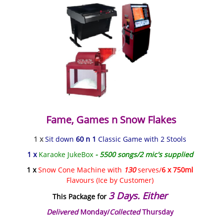
Fame, Games n Snow Flakes
1 x
Sit down
60 n 1
Classic Game with 2 Stools
1 x
Karaoke JukeBox
- 5500 songs/2 mic's supplied
1 x
Snow Cone Machine with
130
serves/
6 x 750ml
Flavours (Ice by Customer)
3 Days. Either
This Package for
Delivered
Monday/
Collected
Thursday