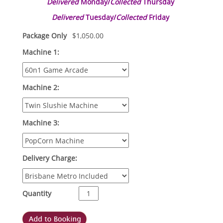
Delivered
Monday/
Collected
Thursday
Delivered
Tuesday/
Collected
Friday
Package Only
$
1,050.00
Machine 1:
Machine 2:
Machine 3:
Delivery Charge:
Quantity