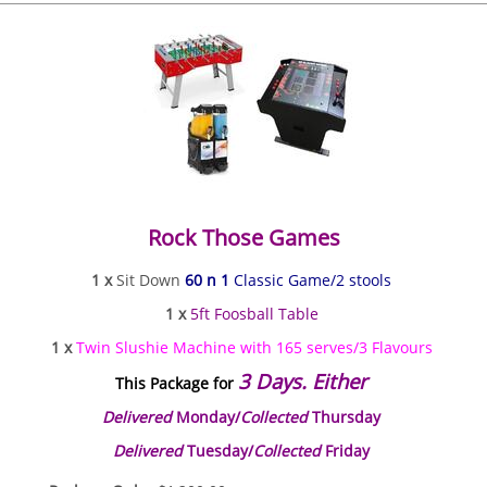
Rock Those Games
1 x
Sit Down
60 n 1
Classic Game/2 stools
1 x
5ft Foosball Table
1 x
Twin Slushie Machine with 165 serves/3 Flavours
3 Days. Either
This Package for
Delivered
Monday/
Collected
Thursday
Delivered
Tuesday/
Collected
Friday