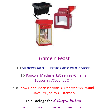
Game n Feast
1 x
Sit down
60 n 1
Classic Game with 2 Stools
1 x
Popcorn Machine
130
serves (Cinema
Seasoning/Coconut Oil)
1 x
Snow Cone Machine with
130
serves/
6 x 750ml
Flavours (Ice by Customer)
3 Days. Either
This Package for