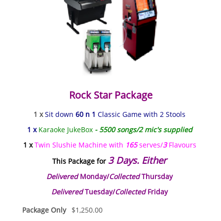
Rock Star Package
1 x
Sit down
60 n 1
Classic Game with 2 Stools
1 x
Karaoke JukeBox
- 5500 songs/2 mic's supplied
1 x
Twin Slushie Machine with
165
serves/
3
Flavours
3 Days. Either
This Package for
Delivered
Monday/
Collected
Thursday
Delivered
Tuesday/
Collected
Friday
Package Only
$
1,250.00