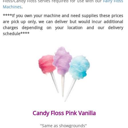
Floss/Candy Floss serves required for use with our
Fairy Floss
Machines
.
****If you own your machine and need supplies these prices
are pick up only, we can deliver but would incur additional
charges depending on your location and our delivery
schedule****
Candy Floss Pink Vanilla
"Same as showgrounds"