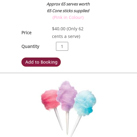
Approx 65 serves worth
65 Cone sticks supplied
(Pink in Colour)
$
40.00
(Only 62
Price
cents a serve)
Quantity