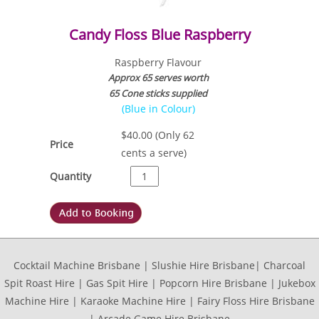
Candy Floss Blue Raspberry
Raspberry Flavour
Approx 65 serves worth
65 Cone sticks supplied
(Blue in Colour)
$
40.00
(Only 62
Price
cents a serve)
Quantity
Cocktail Machine Brisbane | Slushie Hire Brisbane| Charcoal
Spit Roast Hire | Gas Spit Hire | Popcorn Hire Brisbane | Jukebox
Machine Hire | Karaoke Machine Hire | Fairy Floss Hire Brisbane
| Arcade Game Hire Brisbane